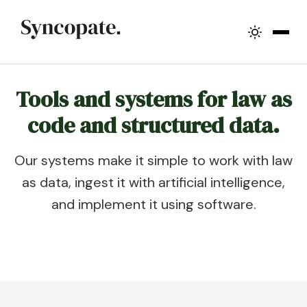
Tools and systems for law as
code and structured data.
Our systems make it simple to work with law
as data, ingest it with artificial intelligence,
and implement it using software.