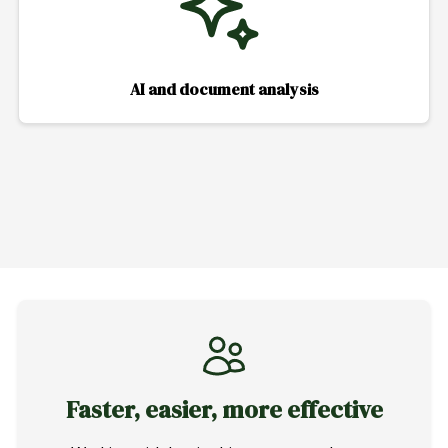
AI and document analysis
Faster, easier, more effective