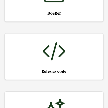
DocRef
Rules as code