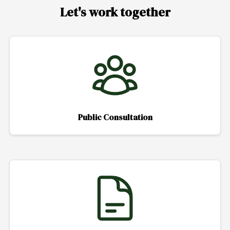
Let's work together
Public Consultation