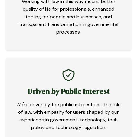
Working with law in this way means better
quality of life for professionals, enhanced
tooling for people and businesses, and
transparent transformation in governmental
processes.
Driven by Public Interest
We're driven by the public interest and the rule
of law, with empathy for users shaped by our
experience in government, technology, tech
policy and technology regulation.