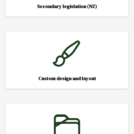
Secondary legislation (NZ)
Custom design and layout